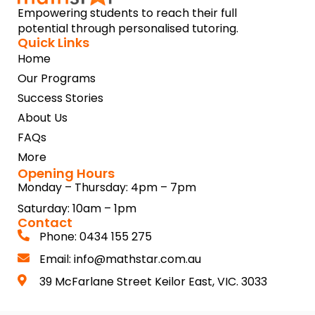
Empowering students to reach their full
potential through personalised tutoring.
Quick Links
Home
Our Programs
Success Stories
About Us
FAQs
More
Opening Hours
Monday – Thursday: 4pm – 7pm
Saturday: 10am – 1pm
Contact
Phone: 0434 155 275
Email: info@mathstar.com.au
39 McFarlane Street Keilor East, VIC. 3033