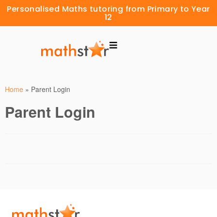
Personalised Maths tutoring from Primary to Year
12
Home
»
Parent Login
Parent Login