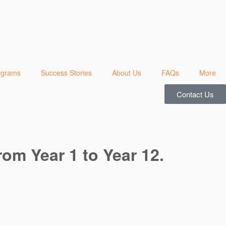
ograms
Success Stories
About Us
FAQs
More
Contact Us
rom Year 1 to Year 12.