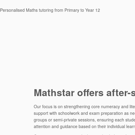
Personalised Maths tutoring from Primary to Year 12
Mathstar offers after-
Our focus is on strengthening core numeracy and liter
support with schoolwork and exam preparation as need
groups or semi-private sessions, ensuring each stud
attention and guidance based on their individual lear