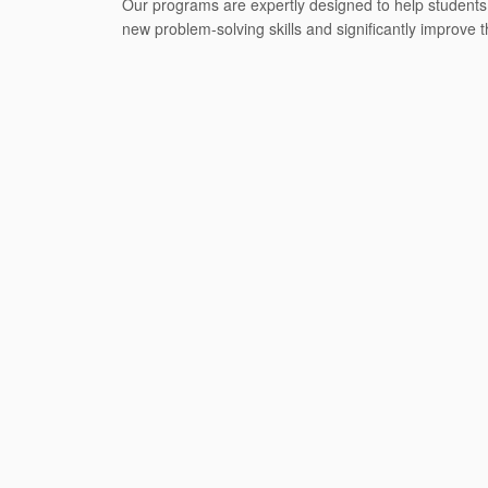
Our programs are expertly designed to help students r
new problem-solving skills and significantly improve t