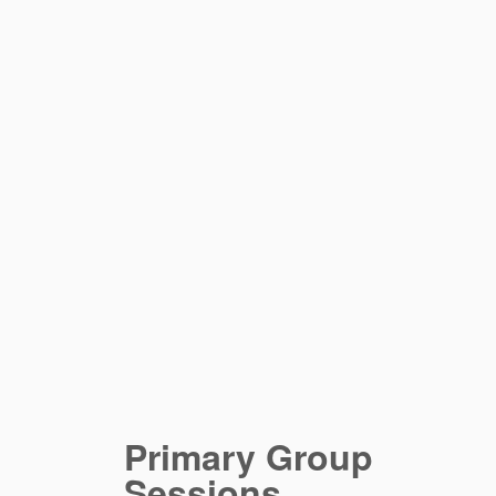
Primary Group
Sessions