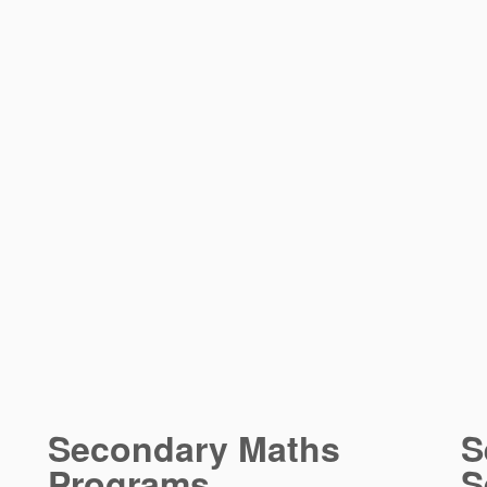
Secondary Maths
S
Programs
S