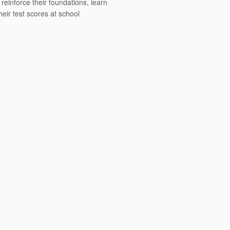
einforce their foundations, learn
heir test scores at school