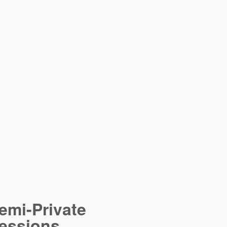
emi-Private
essions