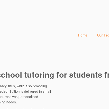
Home
Our Pr
school tutoring for students f
acy skills, while also providing
ed. Tuition is delivered in small
ent receives personalised
ning needs.