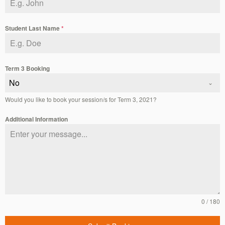
Student Last Name
*
Term 3 Booking
No
Would you like to book your session/s for Term 3, 2021?
Additional Information
0 / 180