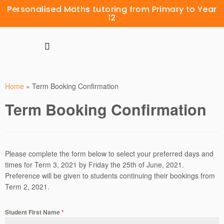
Personalised Maths tutoring from Primary to Year
12
Home
»
Term Booking Confirmation
Term Booking Confirmation
Please complete the form below to select your preferred days and
times for Term 3, 2021 by Friday the 25th of June, 2021.
Preference will be given to students continuing their bookings from
Term 2, 2021.
Student First Name
*