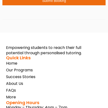
Submit Booking
Empowering students to reach their full
potential through personalised tutoring.
Quick Links
Home
Our Programs
Success Stories
About Us
FAQs
More
Opening Hours
Monday – Thursday: 4pm – 7pm